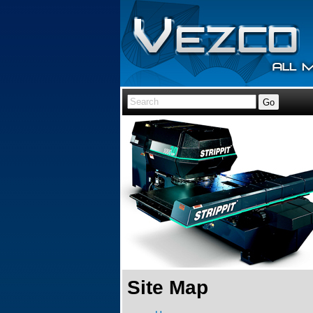
Site Map