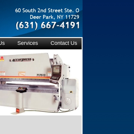
Us
Services
Contact Us