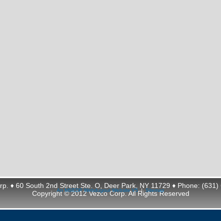
rp. ♦ 60 South 2nd Street Ste. O, Deer Park, NY 11729 ♦ Phone: (631)
An MSEDP Webdugout Website V5
|
Sitemap
Copyright © 2012 Vezco Corp. All Rights Reserved