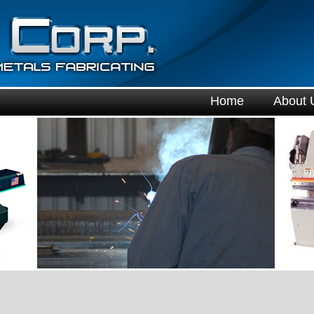
Home
About 