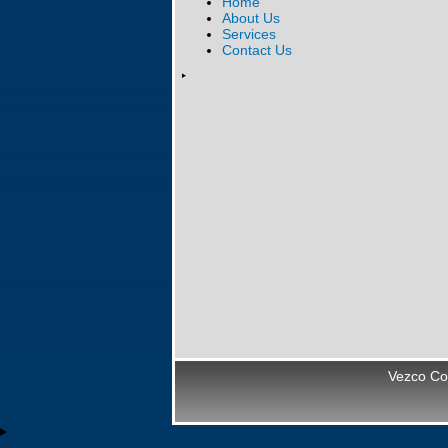
Home
About Us
Services
Contact Us
Vezco Co