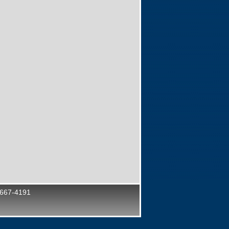
 667-4191