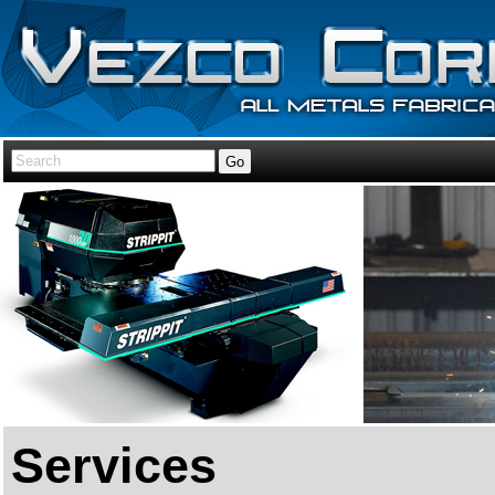
Services