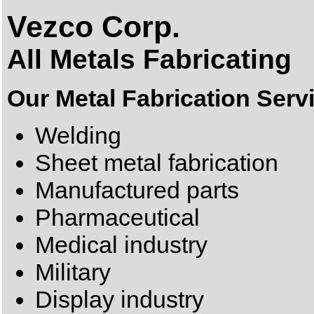
Vezco Corp.
All Metals Fabricating
Our Metal Fabrication Serv
Welding
Sheet metal fabrication
Manufactured parts
Pharmaceutical
Medical industry
Military
Display industry