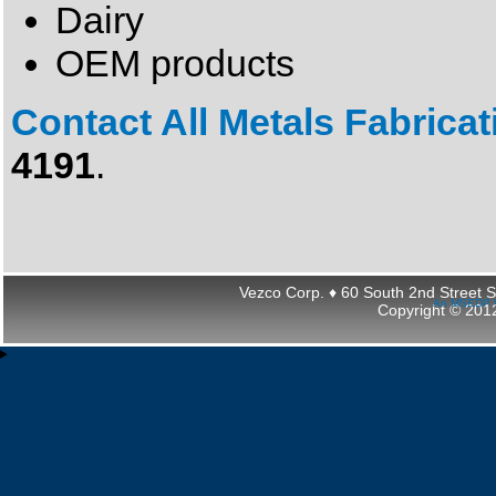
Dairy
OEM products
Contact All Metals Fabrica
4191
.
Gobeklitepe Tour
Vezco Corp. ♦ 60 South 2nd Street 
An MSEDP W
Copyright © 2012